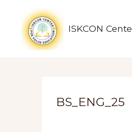
Skip
to
content
ISKCON Center
BS_ENG_25