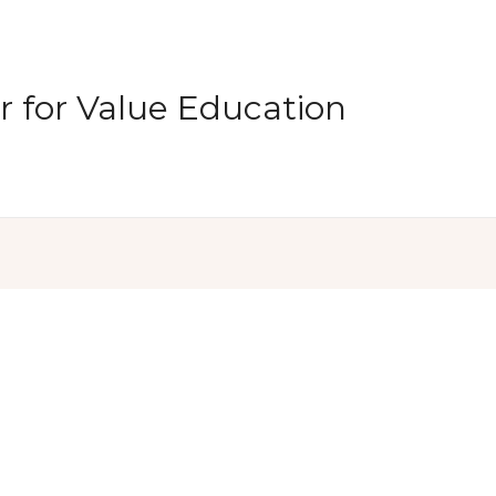
 for Value Education