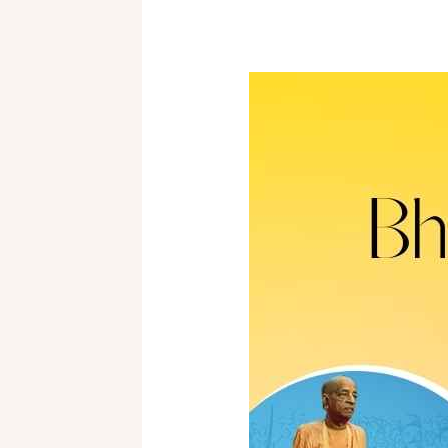
BHAKTI-
ŚĀSTRĪ
Orientation
2025