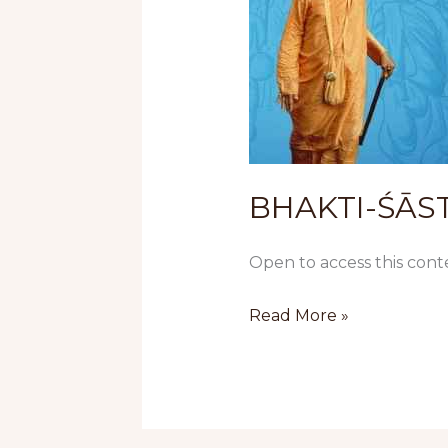
BHAKTI-ŚĀSTR
Open to access this cont
Read More »