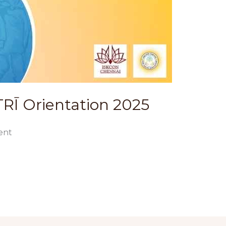
Ī Orientation 2025
ent