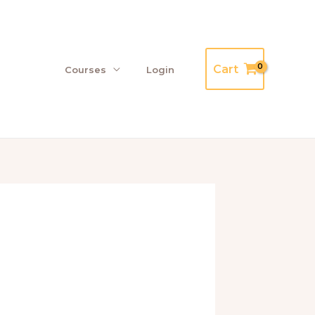
Cart
Courses
Login