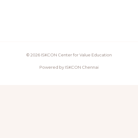
© 2026 ISKCON Center for Value Education
Powered by ISKCON Chennai