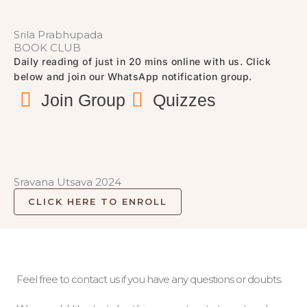
Srila Prabhupada
BOOK CLUB
Daily reading of just in 20 mins online with us. Click
below and join our WhatsApp notification group.
Join Group
Quizzes
Sravana Utsava 2024
CLICK HERE TO ENROLL
Feel free to contact us if you have any questions or doubts.