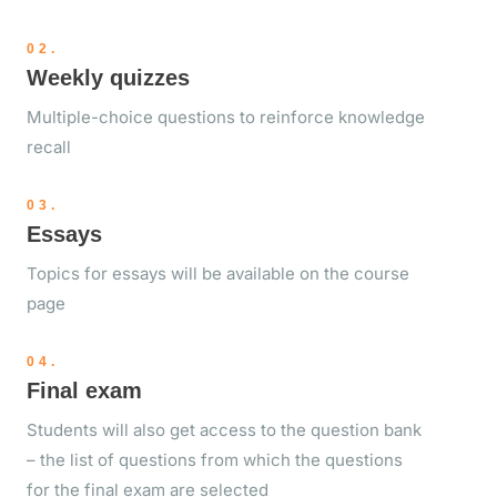
02.
Weekly quizzes
Multiple-choice questions to reinforce knowledge
recall
03.
Essays
Topics for essays will be available on the course
page
04.
Final exam
Students will also get access to the question bank
– the list of questions from which the questions
for the final exam are selected