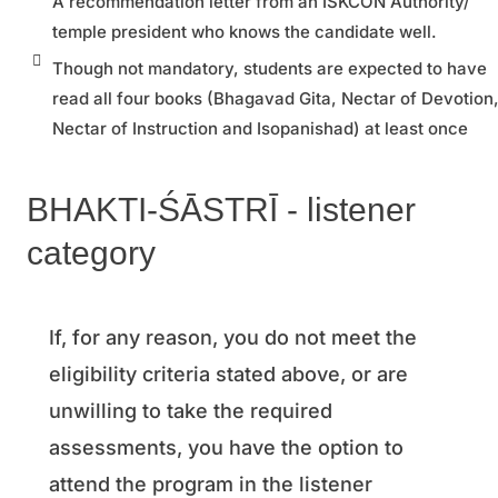
A recommendation letter from an ISKCON Authority/
temple president who knows the candidate well.
Though not mandatory, students are expected to have
read all four books (Bhagavad Gita, Nectar of Devotion
Nectar of Instruction and Isopanishad) at least once
BHAKTI-ŚĀSTRĪ - listener
category
If, for any reason, you do not meet the
eligibility criteria stated above, or are
unwilling to take the required
assessments, you have the option to
attend the program in the listener