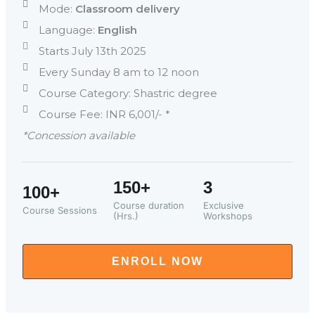
Mode:
Classroom delivery
Language:
English
Starts July 13th 2025
Every Sunday 8 am to 12 noon
Course Category: Shastric degree
Course Fee: INR 6,001/- *
*Concession available
150+
3
100+
Course duration
Exclusive
Course Sessions
(Hrs.)
Workshops
ENROLL NOW