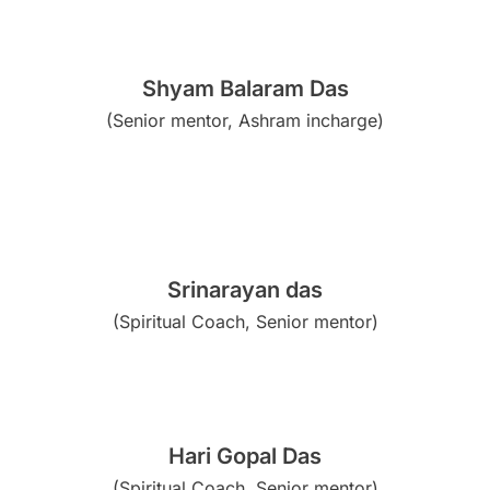
Shyam Balaram Das
(Senior mentor, Ashram incharge)
Srinarayan das
(Spiritual Coach, Senior mentor)
Hari Gopal Das
(Spiritual Coach, Senior mentor)