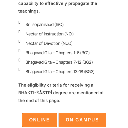
capability to effectively propagate the
teachings.
Sri Isopanishad (ISO)
Nectar of Instruction (NOI)
Nectar of Devotion (NOD)
Bhagavad Gita – Chapters 1-6 (BG1)
Bhagavad Gita – Chapters 7-12 (BG2)
Bhagavad Gita – Chapters 13-18 (BG3)
The eligibility criteria for receiving a
BHAKTI-ŚĀSTRĪ degree are mentioned at
the end of this page.
ONLINE
ON CAMPUS