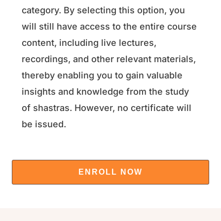
category. By selecting this option, you
will still have access to the entire course
content, including live lectures,
recordings, and other relevant materials,
thereby enabling you to gain valuable
insights and knowledge from the study
of shastras. However, no certificate will
be issued.
ENROLL NOW