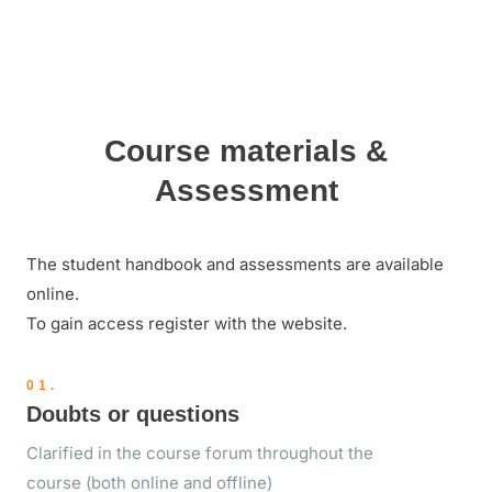
Course materials &
Assessment
The student handbook and assessments are available
online.
To gain access register with the website.
01.
Doubts or questions
Clarified in the course forum throughout the
course (both online and offline)