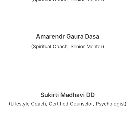
Amarendr Gaura Dasa
(Spiritual Coach, Senior Mentor)
Sukirti Madhavi DD
(Lifestyle Coach, Certified Counselor, Psychologist)