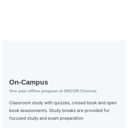
On-Campus
One year offline program at ISKCON Chennai
Classroom study with quizzes, closed book and open
book assessments. Study breaks are provided for
focused study and exam preparation