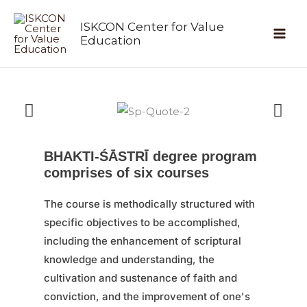
Skip
ISKCON Center for Value
to
Education
content
BHAKTI-ŚĀSTRĪ degree program
comprises of six courses
The course is methodically structured with
specific objectives to be accomplished,
including the enhancement of scriptural
knowledge and understanding, the
cultivation and sustenance of faith and
conviction, and the improvement of one's