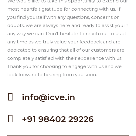
We would like to take this opportunity to extend our
most heartfelt gratitude for connecting with us. If
you find yourself with any questions, concerns or
doubts, we are always here and ready to assist you in
any way we can. Don’t hesitate to reach out to us at
any time as we truly value your feedback and are
dedicated to ensuring that all of our customers are
completely satisfied with their experience with us.
Thank you for choosing to engage with us and we
look forward to hearing from you soon.
info@icve.in
+91 98402 29226