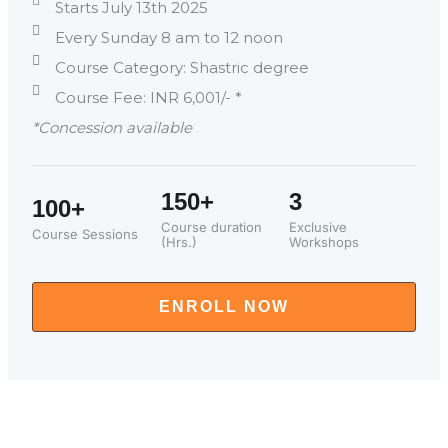
Starts July 13th 2025
Every Sunday 8 am to 12 noon
Course Category: Shastric degree
Course Fee: INR 6,001/- *
*Concession available
150+
3
100+
Course duration
Exclusive
Course Sessions
(Hrs.)
Workshops
ENROLL NOW