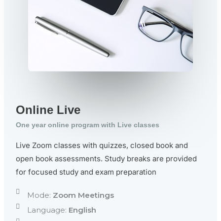
Online Live
One year online program with Live classes
Live Zoom classes with quizzes, closed book and
open book assessments. Study breaks are provided
for focused study and exam preparation
Mode:
Zoom Meetings
Language:
English