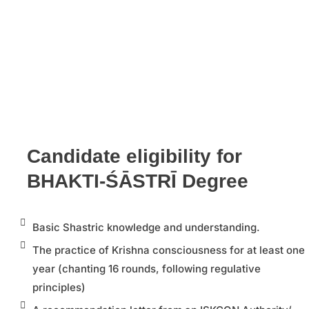
Candidate eligibility for
BHAKTI-ŚĀSTRĪ Degree
Basic Shastric knowledge and understanding.
The practice of Krishna consciousness for at least one
year (chanting 16 rounds, following regulative
principles)