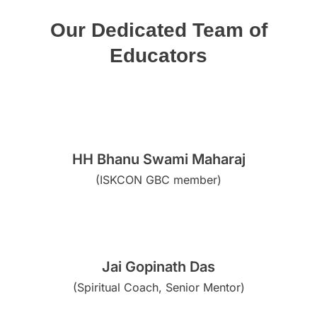
Our Dedicated Team of
Educators
HH Bhanu Swami Maharaj
(ISKCON GBC member)
Jai Gopinath Das
(Spiritual Coach, Senior Mentor)