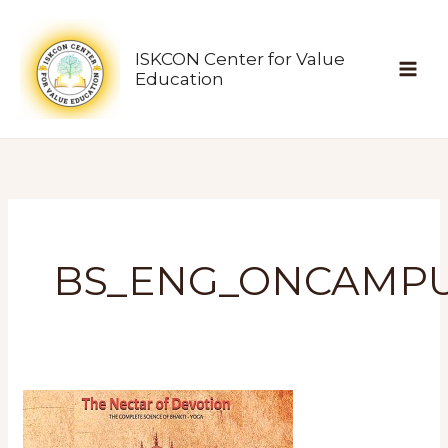
Skip
to
ISKCON Center for Value
content
Education
BS_ENG_ONCAMP
Nectar
of