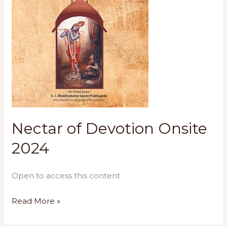
Devotion
Onsite
2024
Nectar of Devotion Onsite
2024
Open to access this content
Read More »