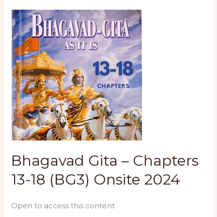
Bhagavad
Gita
–
Chapters
13-
18
(BG3)
Onsite
2024
Bhagavad Gita – Chapters
13-18 (BG3) Onsite 2024
Open to access this content