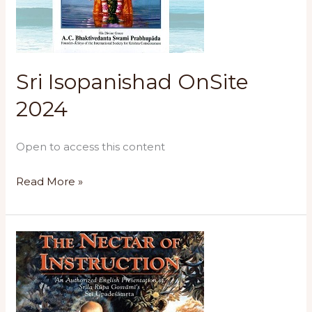
Sri Isopanishad OnSite
2024
Open to access this content
Read More »
Nectar
of
Instruction
OnSite