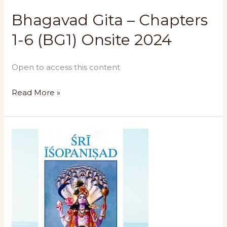
Bhagavad Gita – Chapters
1-6 (BG1) Onsite 2024
Open to access this content
Read More »
Sri
Isopanishad
OnSite
2024