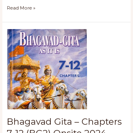
Read More »
Bhagavad
Gita
–
Chapters
7-
12
(BG2)
Onsite
2024
Bhagavad Gita – Chapters