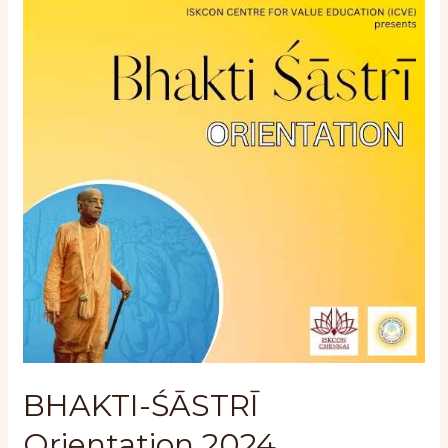
ŚĀSTRĪ
Orientation
2024
BHAKTI-ŚĀSTRĪ
Orientation 2024