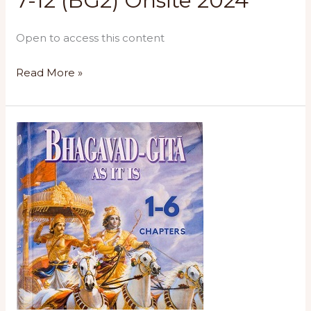
7-12 (BG2) Onsite 2024
Open to access this content
Read More »
Bhagavad
Gita
–
Chapters
1-
6
(BG1)
Onsite
2024