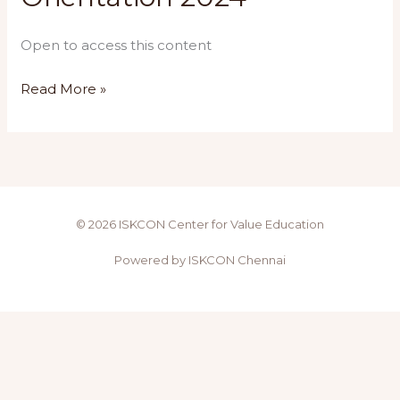
Open to access this content
Read More »
© 2026 ISKCON Center for Value Education
Powered by ISKCON Chennai