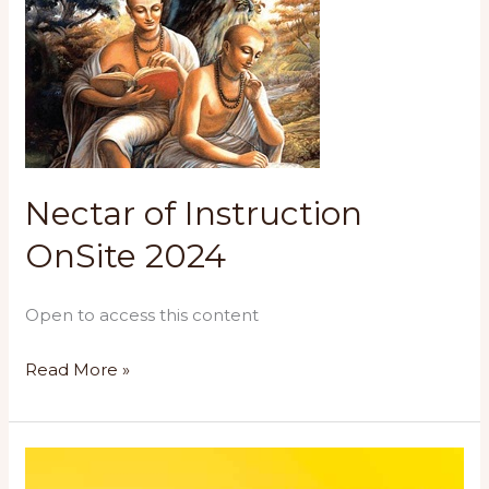
2024
Nectar of Instruction
OnSite 2024
Open to access this content
Read More »
BHAKTI-