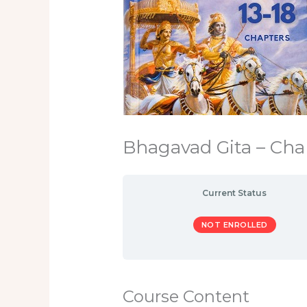
Bhagavad Gita – Chap
Current Status
NOT ENROLLED
Course Content