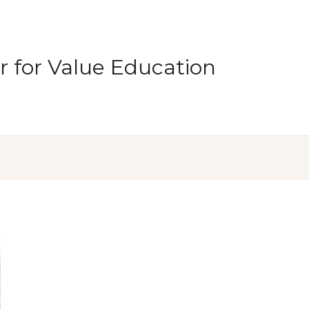
 for Value Education