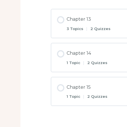
Chapter 13
3 Topics
|
2 Quizzes
Chapter 14
1 Topic
|
2 Quizzes
Chapter 15
1 Topic
|
2 Quizzes