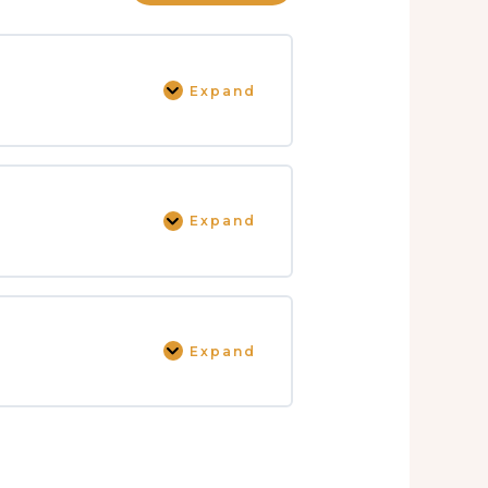
Expand
Expand
Expand