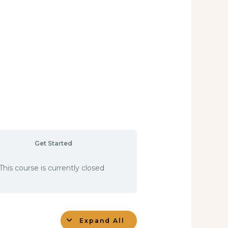
Get Started
This course is currently closed
Expand All