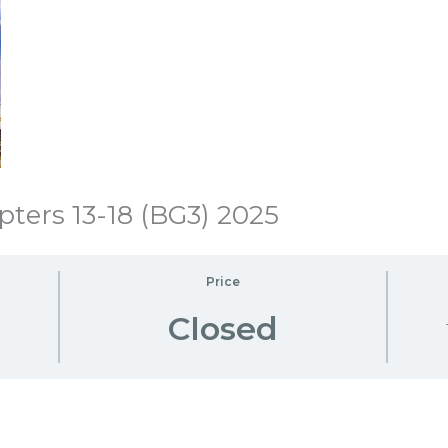
ters 13-18 (BG3) 2025
Price
Closed