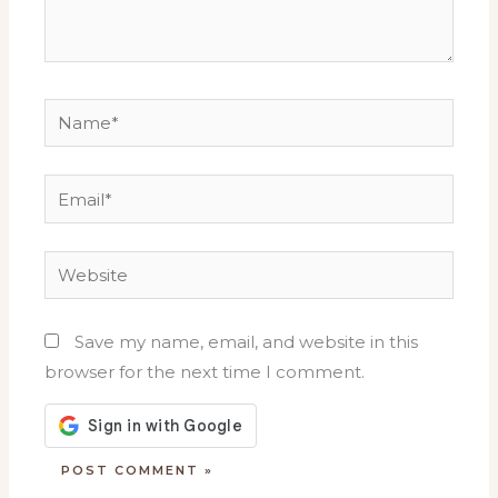
Name*
Email*
Website
Save my name, email, and website in this
browser for the next time I comment.