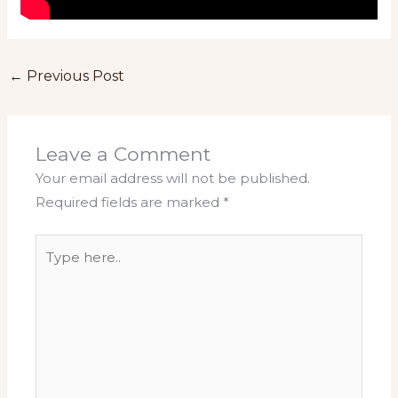
←
Previous Post
Leave a Comment
Your email address will not be published.
Required fields are marked
*
Type
here..