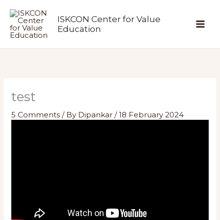
Skip
ISKCON Center for Value
to
Education
content
test
5 Comments
/ By
Dipankar
/
18 February 2024